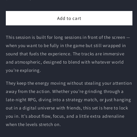
price
price
Add to cart
This session is built for long sessions in front of the screen —
when you want to be fully in the game but still wrapped in
sound that fuels the experience. The tracks are immersive
and atmospheric, designed to blend with whatever world
you’re exploring.
They keep the energy moving without stealing your attention
away from the action. Whether you’re grinding through a
late-night RPG, diving into a strategy match, or just hanging
out in a digital universe with friends, this set is here to lock
you in. It’s about flow, focus, and a little extra adrenaline
when the levels stretch on.