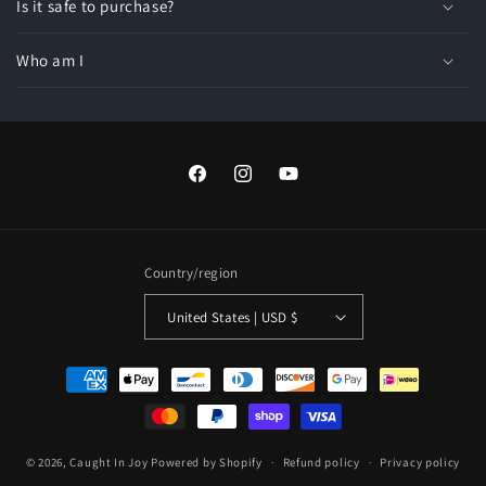
Is it safe to purchase?
Who am I
Facebook
Instagram
YouTube
Country/region
United States | USD $
Payment
methods
© 2026,
Caught In Joy
Powered by Shopify
Refund policy
Privacy policy