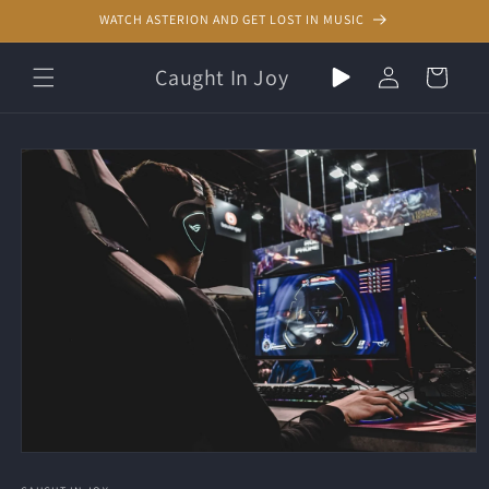
Skip to
WATCH ASTERION AND GET LOST IN MUSIC
content
Play
Log
Caught In Joy
Cart
random
in
music
Skip to
product
information