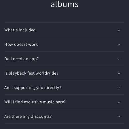
albums
What's included
How does it work
Do I need an app?
Is playback fast worldwide?
Am I supporting you directly?
Will I find exclusive music here?
Are there any discounts?