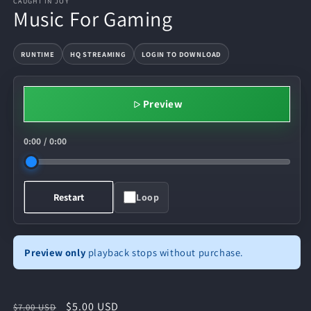
CAUGHT IN JOY
Music For Gaming
RUNTIME
HQ STREAMING
LOGIN TO DOWNLOAD
Preview
0:00
/
0:00
Loop
Restart
Preview only
playback stops without purchase.
Regular
Sale
$5.00 USD
$7.00 USD