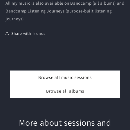
All my music is also available on
Bandcamp (all albums)
and
Bandcamp Listening Journeys
(purpose-built listening
journeys).
Share with friends
Browse all music sessions
Browse all albums
More about sessions and