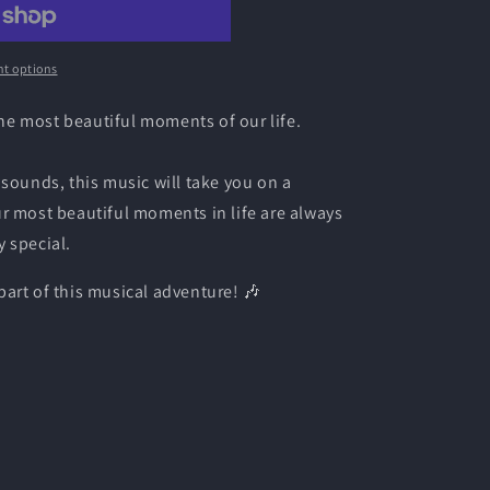
t options
 the most beautiful moments of our life.
 sounds, this music will take you on a
r most beautiful moments in life are always
 special.
art of this musical adventure! 🎶