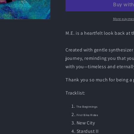
Joy
Joy
-
-
M.E
M.E
CD
CD
More paymen
2
2
M.E. is a heartfelt look back at
Created with gentle synthesizer
journey, reminding you that you
with you—timeless and eternally
Thank you so much for being a p
Tracklist:
The Beginnings
First Bike Rides
New City
Stardust II