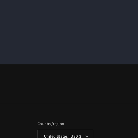
Country/region
United States | USD $