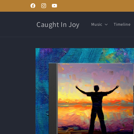
Skip to
Facebook
Instagram
YouTube
content
Caught In Joy
Music
Timeline
Skip to
product
information