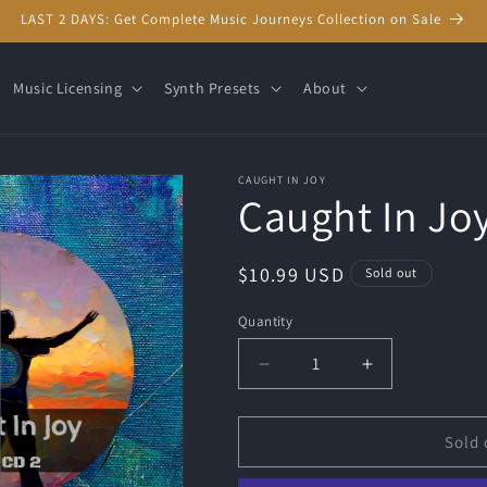
LAST 2 DAYS: Get Complete Music Journeys Collection on Sale
Music Licensing
Synth Presets
About
CAUGHT IN JOY
Caught In Joy
Regular
$10.99 USD
Sold out
price
Quantity
Quantity
Decrease
Increase
quantity
quantity
for
for
Caught
Caught
Sold 
In
In