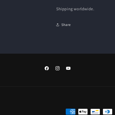
Shipping worldwide.
Share
Facebook
Instagram
YouTube
Payment