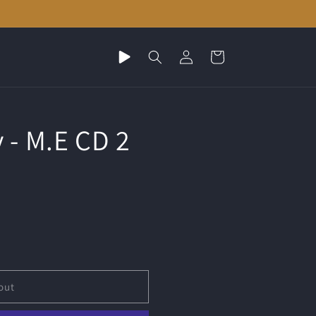
Play
Log
Cart
random
in
music
 - M.E CD 2
out