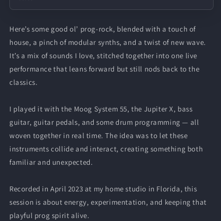
Here’s some good ol’ prog-rock, blended with a touch of
house, a pinch of modular synths, and a twist of new wave.
It’s a mix of sounds I love, stitched together into one live
performance that leans forward but still nods back to the
classics.
I played it with the Moog System 55, the Jupiter X, bass
guitar, guitar pedals, and some drum programming — all
woven together in real time. The idea was to let these
instruments collide and interact, creating something both
familiar and unexpected.
Recorded in April 2023 at my home studio in Florida, this
session is about energy, experimentation, and keeping that
playful prog spirit alive.