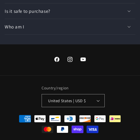
Is it safe to purchase?
Who am I
Facebook
Instagram
YouTube
Country/region
United States | USD $
Payment
methods