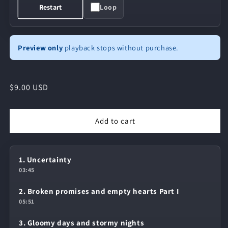
Loop
Restart
Preview only
playback stops without purchase.
Regular
$9.00 USD
price
Add to cart
1. Uncertainty
03:45
2. Broken promises and empty hearts Part I
05:51
3. Gloomy days and stormy nights