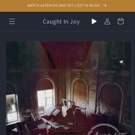
Skip to
WATCH ASTERION AND GET LOST IN MUSIC
content
Play
Log
Caught In Joy
Cart
random
in
music
Skip to
product
information