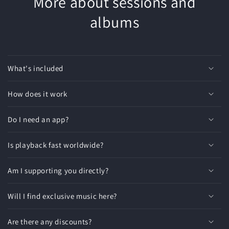
More about sessions and
albums
What's included
How does it work
Do I need an app?
Is playback fast worldwide?
Am I supporting you directly?
Will I find exclusive music here?
Are there any discounts?