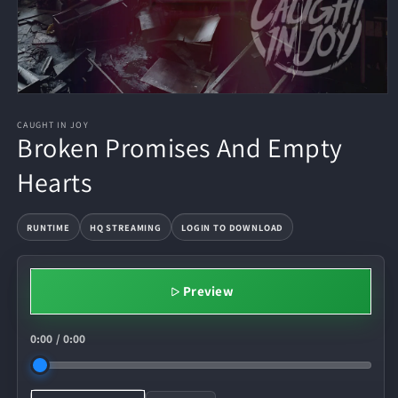
CAUGHT IN JOY
Broken Promises And Empty
Hearts
RUNTIME
HQ STREAMING
LOGIN TO DOWNLOAD
Preview
0:00
/
0:00