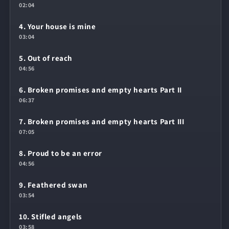
02:04
4. Your house is mine
03:04
5. Out of reach
04:56
6. Broken promises and empty hearts Part II
06:37
7. Broken promises and empty hearts Part III
07:05
8. Proud to be an error
04:56
9. Feathered swan
03:54
10. Stifled angels
03:58