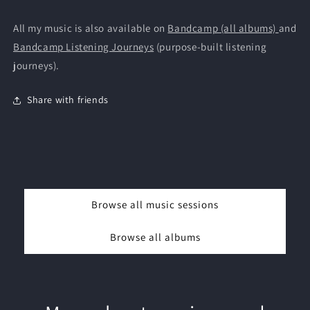
All my music is also available on
Bandcamp (all albums)
and
Bandcamp Listening Journeys
(purpose-built listening
journeys).
Share with friends
Browse all music sessions
Browse all albums