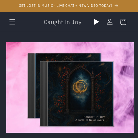
Skip to
GET LOST IN MUSIC - LIVE CHAT + NEW VIDEO TODAY!
content
Play
Log
Caught In Joy
Cart
random
in
music
Skip to
product
information