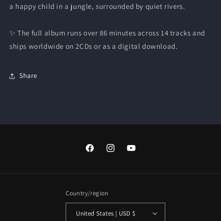
a happy child in a jungle, surrounded by quiet rivers.
✨ The full album runs over 86 minutes across 14 tracks and
ships worldwide on 2CDs or as a digital download.
Share
Facebook
Instagram
YouTube
Country/region
United States | USD $