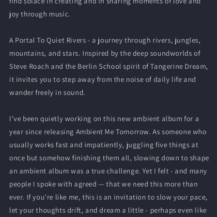
find solace in creating and in sharing moments of love and
joy through music.
A Portal To Quiet Rivers - a journey through rivers, jungles,
mountains, and stars. Inspired by the deep soundworlds of
Steve Roach and the Berlin School spirit of Tangerine Dream,
it invites you to step away from the noise of daily life and
wander freely in sound.
I’ve been quietly working on this new ambient album for a
year since releasing Ambient Me Tomorrow. As someone who
usually works fast and impatiently, juggling five things at
once but somehow finishing them all, slowing down to shape
an ambient album was a true challenge. Yet I felt - and many
people I spoke with agreed — that we need this more than
ever. If you’re like me, this is an invitation to slow your pace,
let your thoughts drift, and dream a little - perhaps even like