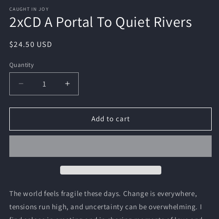
CAUGHT IN JOY
2xCD A Portal To Quiet Rivers
Regular
$24.50 USD
price
Quantity
Quantity
Decrease
Increase
quantity
quantity
for
for
2xCD
2xCD
Add to cart
A
A
Portal
Portal
To
To
Quiet
Quiet
Rivers
Rivers
The world feels fragile these days. Change is everywhere,
tensions run high, and uncertainty can be overwhelming. I